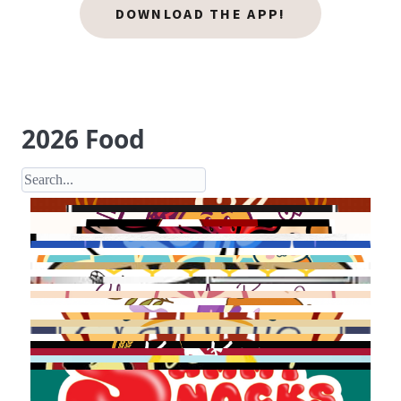
DOWNLOAD THE APP!