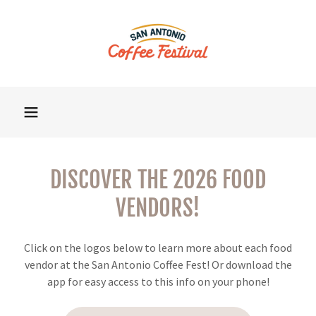
DISCOVER THE 2026 FOOD
VENDORS!
Click on the logos below to learn more about each food
vendor at the San Antonio Coffee Fest! Or download the
app for easy access to this info on your phone!